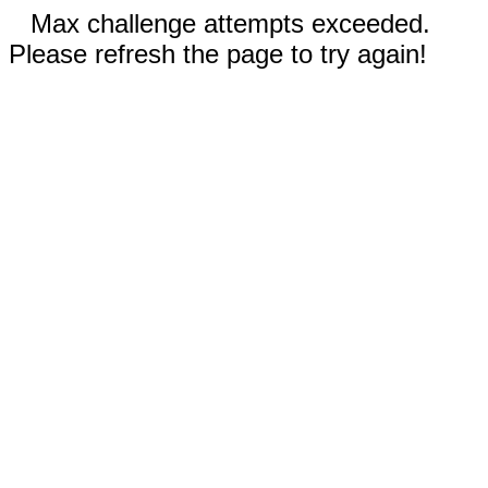
Max challenge attempts exceeded.
Please refresh the page to try again!