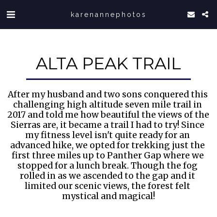
karenannephotos
ALTA PEAK TRAIL
After my husband and two sons conquered this 
challenging high altitude seven mile trail in 
2017 and told me how beautiful the views of the 
Sierras are, it became a trail I had to try! Since 
my fitness level isn't quite ready for an 
advanced hike, we opted for trekking just the 
first three miles up to Panther Gap where we 
stopped for a lunch break. Though the fog 
rolled in as we ascended to the gap and it 
limited our scenic views, the forest felt 
mystical and magical!