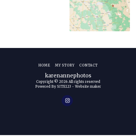
HOME
MY STORY
CONTACT
karenannephotos
Copyright © 2026 All rights reserved
Powered By
SITE123
-
Website maker