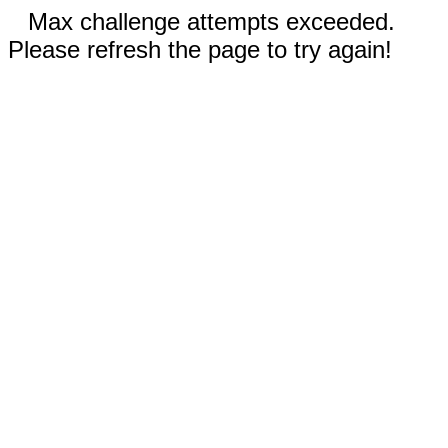
Max challenge attempts exceeded.
Please refresh the page to try again!