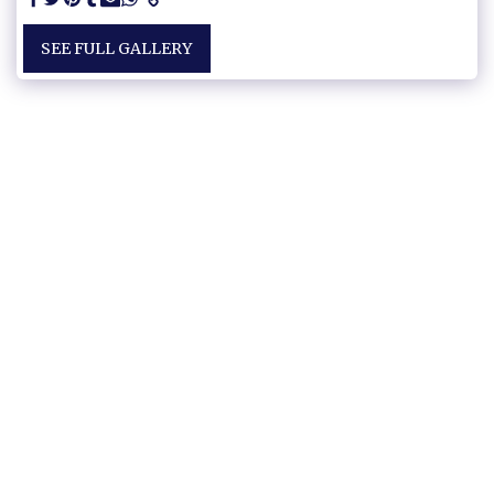
SEE FULL GALLERY