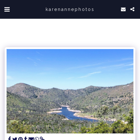
karenannephotos