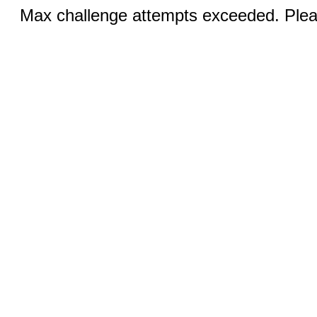
Max challenge attempts exceeded. Pleas