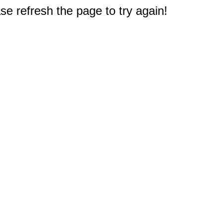
e refresh the page to try again!