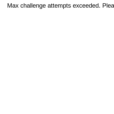
Max challenge attempts exceeded. Pleas