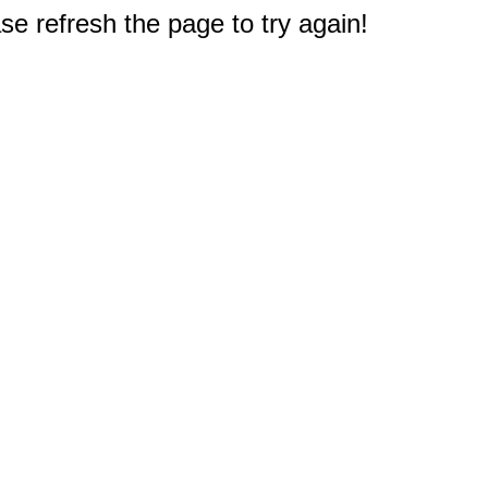
e refresh the page to try again!