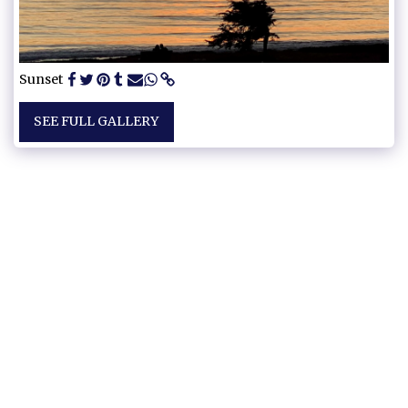
Sunset
SEE FULL GALLERY