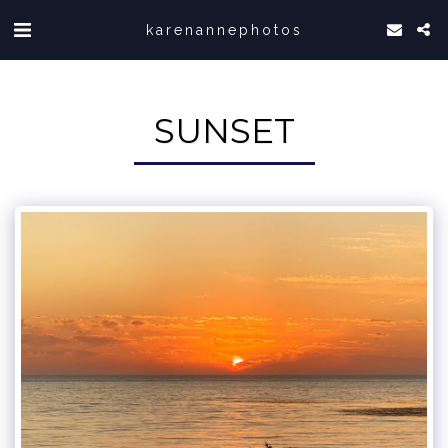
karenannephotos
SUNSET