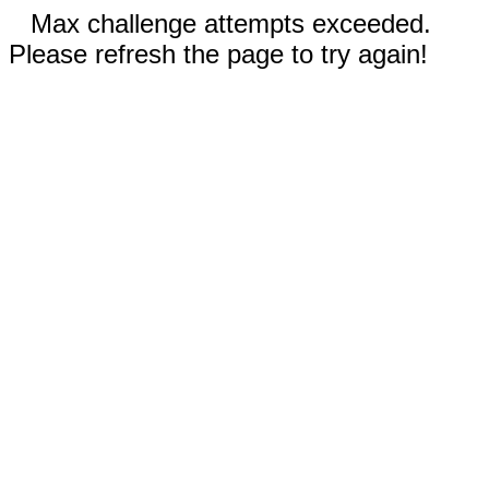
Max challenge attempts exceeded.
Please refresh the page to try again!