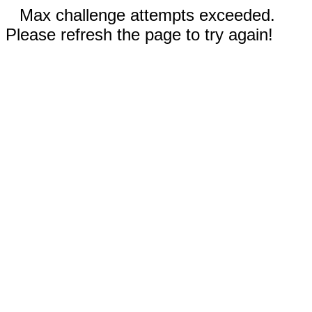
Max challenge attempts exceeded.
Please refresh the page to try again!