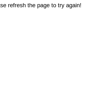
e refresh the page to try again!