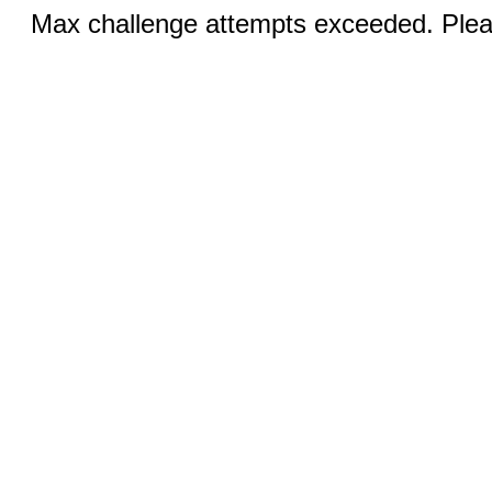
Max challenge attempts exceeded. Pleas