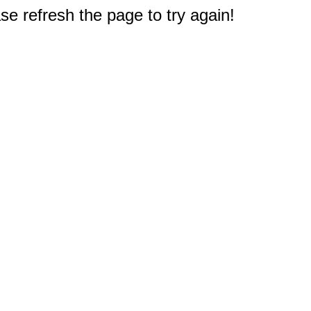
e refresh the page to try again!