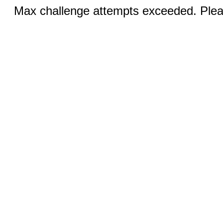
Max challenge attempts exceeded. Pleas