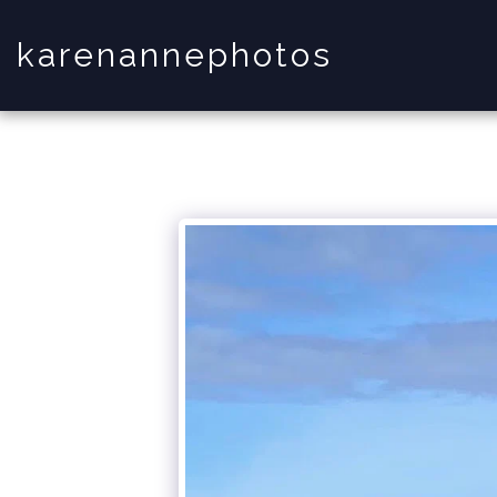
karenannephotos