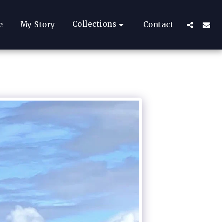
Collections
e
My Story
Contact