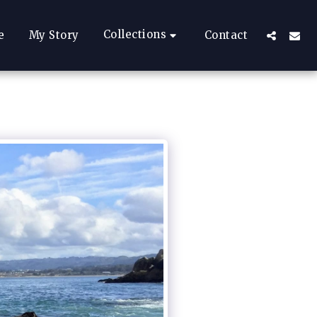
Collections
e
My Story
Contact