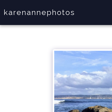
karenannephotos