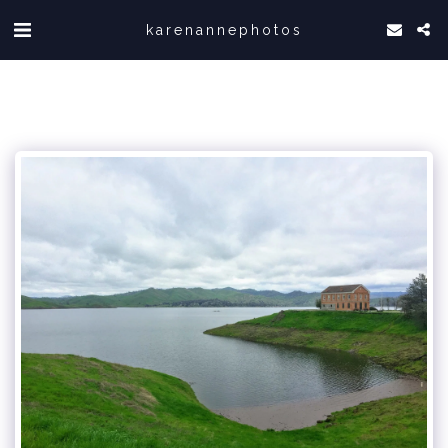
karenannephotos