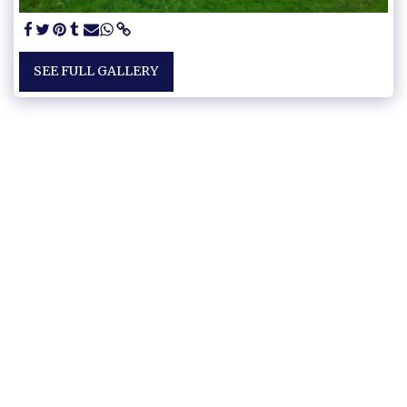
SEE FULL GALLERY