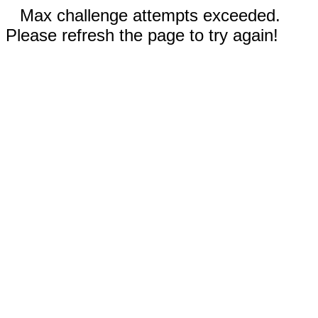
Max challenge attempts exceeded.
Please refresh the page to try again!