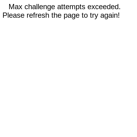
Max challenge attempts exceeded.
Please refresh the page to try again!