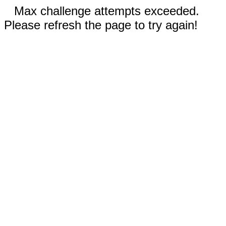
Max challenge attempts exceeded.
Please refresh the page to try again!