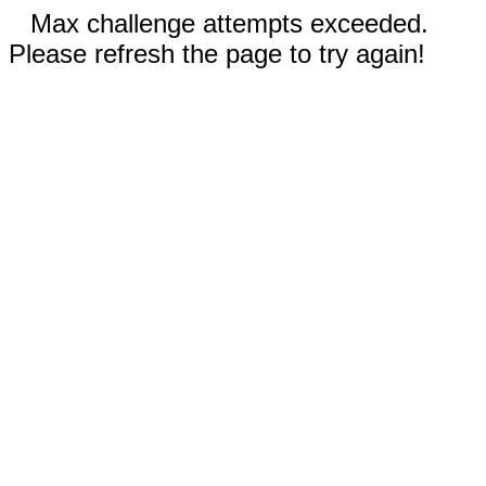
Max challenge attempts exceeded.
Please refresh the page to try again!