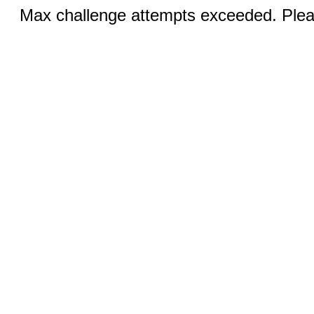
Max challenge attempts exceeded. Pleas