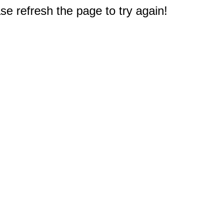
e refresh the page to try again!