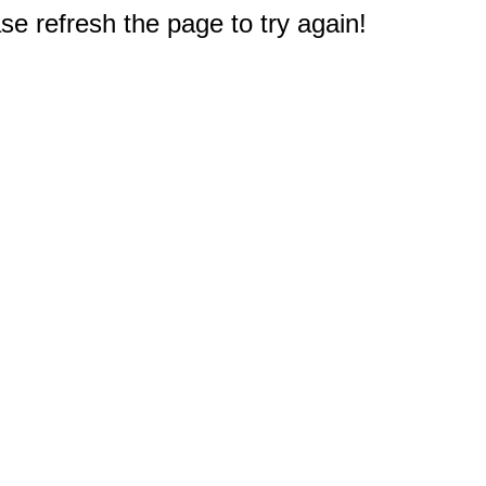
e refresh the page to try again!