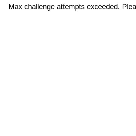
Max challenge attempts exceeded. Pleas