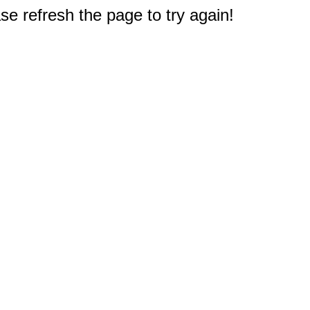
e refresh the page to try again!