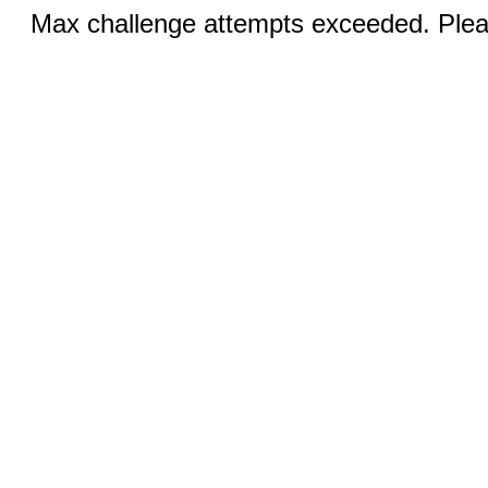
Max challenge attempts exceeded. Pleas