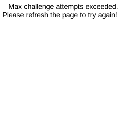
Max challenge attempts exceeded.
Please refresh the page to try again!