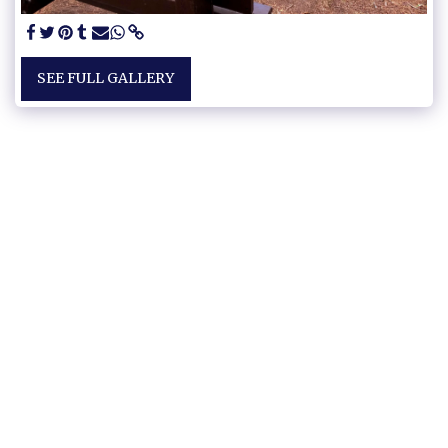
SEE FULL GALLERY