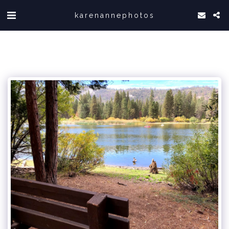
karenannephotos