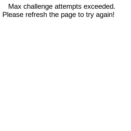
Max challenge attempts exceeded.
Please refresh the page to try again!