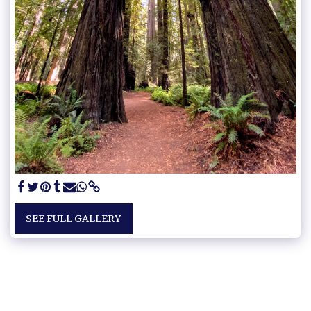
SEE FULL GALLERY