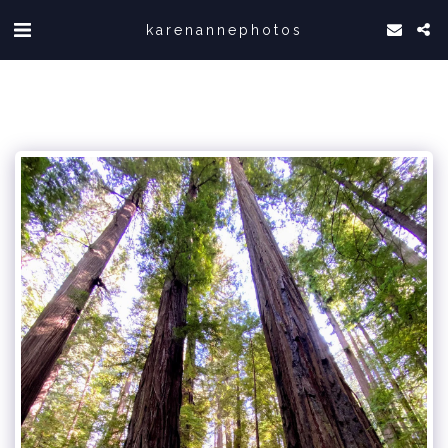
karenannephotos