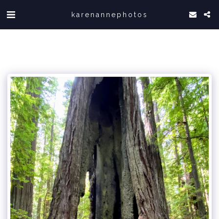
karenannephotos