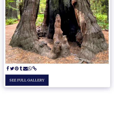
SEE FULL GALLERY