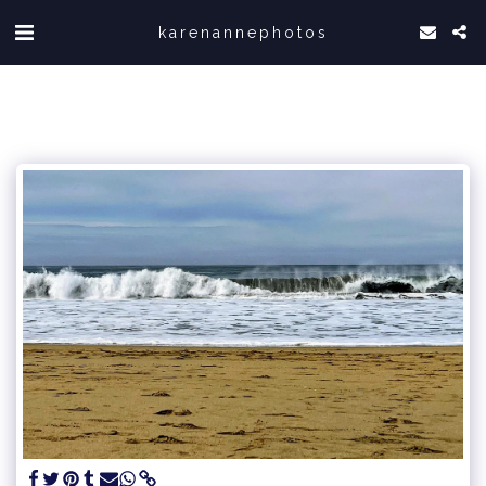
karenannephotos