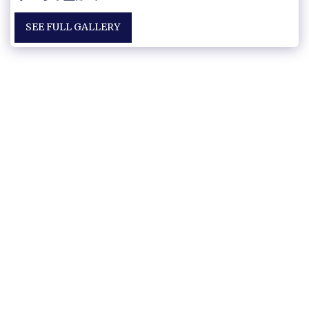
SEE FULL GALLERY