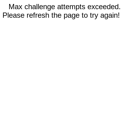
Max challenge attempts exceeded.
Please refresh the page to try again!