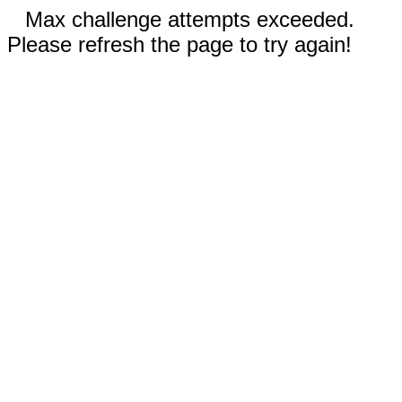
Max challenge attempts exceeded.
Please refresh the page to try again!