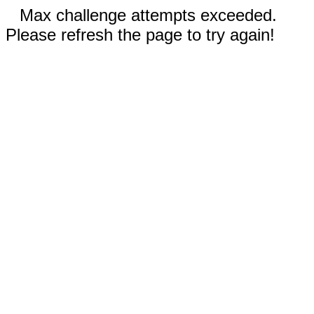
Max challenge attempts exceeded.
Please refresh the page to try again!