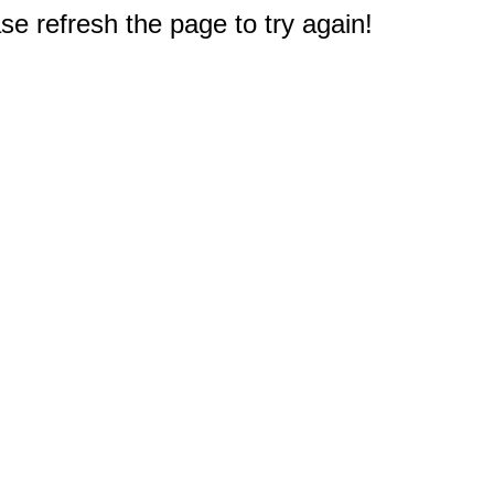
e refresh the page to try again!