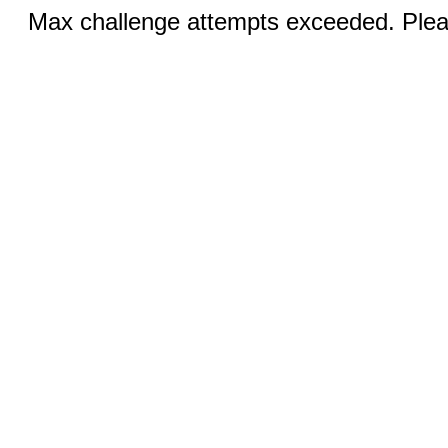
Max challenge attempts exceeded. Pleas