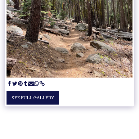
SEE FULL GALLERY