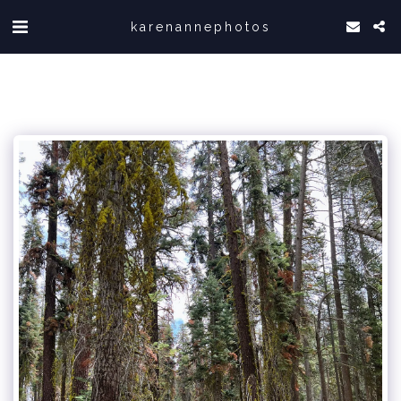
karenannephotos