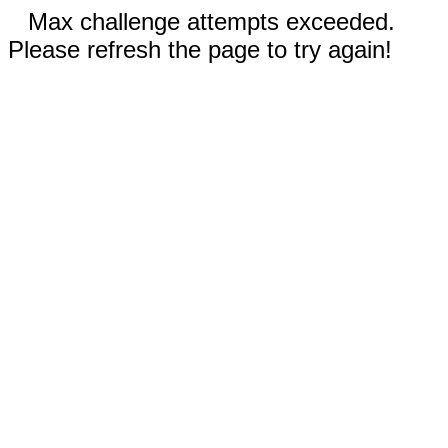
Max challenge attempts exceeded.
Please refresh the page to try again!